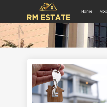
Home
Abo