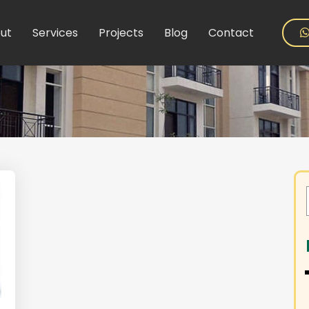
ut
Services
Projects
Blog
Contact