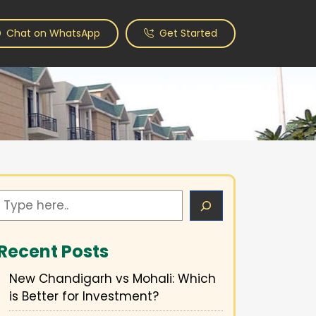
Chat on WhatsApp
Get Started
Search
Recent Posts
New Chandigarh vs Mohali: Which
is Better for Investment?