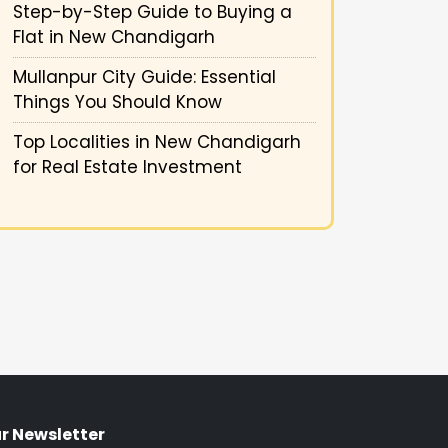
Step-by-Step Guide to Buying a
Flat in New Chandigarh
Mullanpur City Guide: Essential
Things You Should Know
Top Localities in New Chandigarh
for Real Estate Investment
r Newsletter