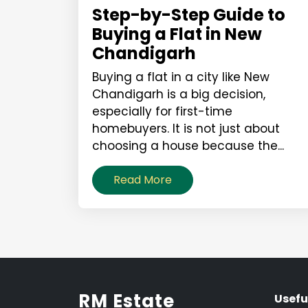
Step-by-Step Guide to
Buying a Flat in New
Chandigarh
Buying a flat in a city like New
Chandigarh is a big decision,
especially for first-time
homebuyers. It is not just about
choosing a house because the...
Read More
RM Estate
Usefu