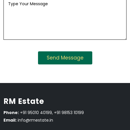
RM Estate
Phone:
+91 95010 40199, +91 98153 10199
Email:
info@rmestate.in