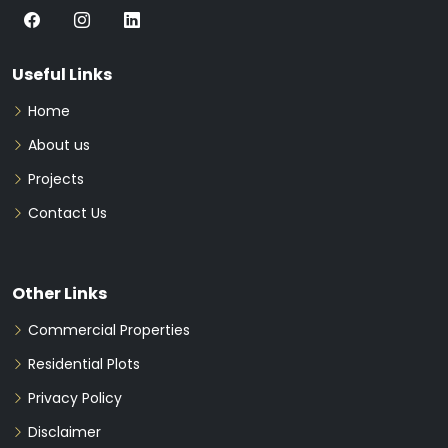
Useful Links
Home
About us
Projects
Contact Us
Other Links
Commercial Properties
Residential Plots
Privacy Policy
Disclaimer