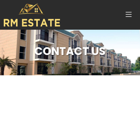
CONTACT US