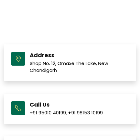
Address
Shop No. 12, Omaxe The Lake, New
Chandigarh
Call Us
+91 95010 40199
,
+91 98153 10199