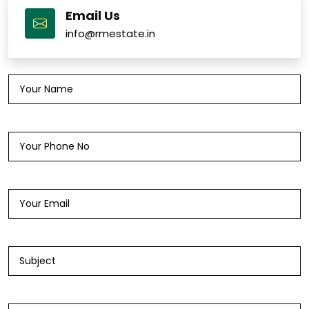
Email Us
info@rmestate.in